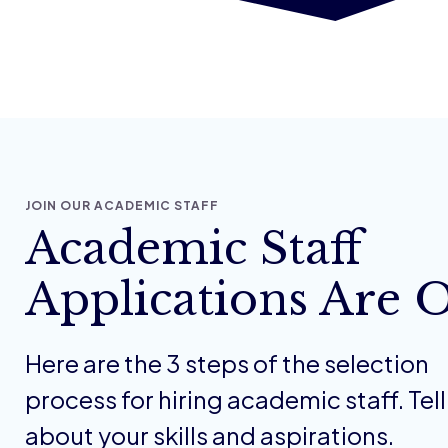
JOIN OUR ACADEMIC STAFF
Academic Staff
Applications Are 
Here are the 3 steps of the selection
process for hiring academic staff. Tell
about your skills and aspirations.