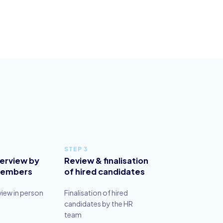
STEP 3
terview by
Review & finalisation
members
of hired candidates
view in person
Finalisation of hired
candidates by the HR
team