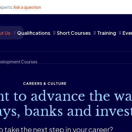
xperts:
Ask a question
t Us
Qualifications
Short Courses
Training
Eve
Development Courses
CAREERS & CULTURE
t to advance the wa
ys, banks and inves
 take the next step in ​​​​your career?