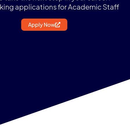
king applications for Academic Staff
Apply Now