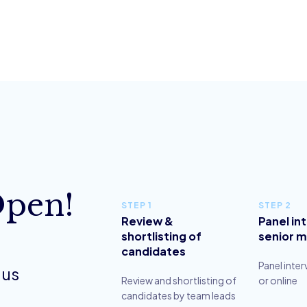
Open!
STEP 1
STEP 2
Review &
Panel in
shortlisting of
senior 
candidates
Panel inter
 us
Review and shortlisting of
or online
candidates by team leads