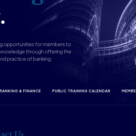
.
ng opportunities for members to
 knowledge through offering the
nd practice of banking;
 BANKING & FINANCE
PUBLIC TRAINING CALENDAR
MEMBE
act Us