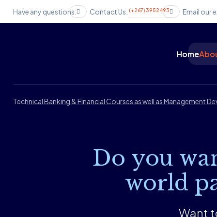
(+267) 3952493
Have any questions:
Contact Us:
Email our e
Home
Abou
Technical Banking & Financial Courses as well as Management 
Do you wan
world pa
Want to