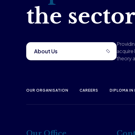
the sector
Providi
About Us
acquire
theory a
OUR ORGANISATION
CAREERS
DIPLOMA IN
Our Office
Cont