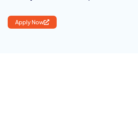
Apply Now