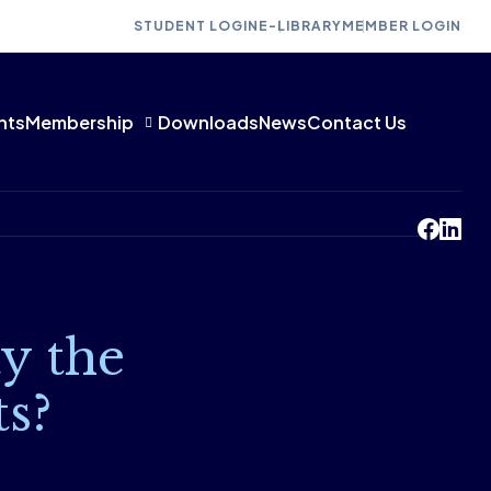
STUDENT LOGIN
E-LIBRARY
MEMBER LOGIN
nts
Membership
Downloads
News
Contact Us
y the
ts?