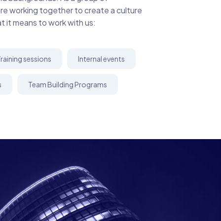
’re working together to create a culture
at it means to work with us:
raining sessions
Internal events
s
Team Building Programs