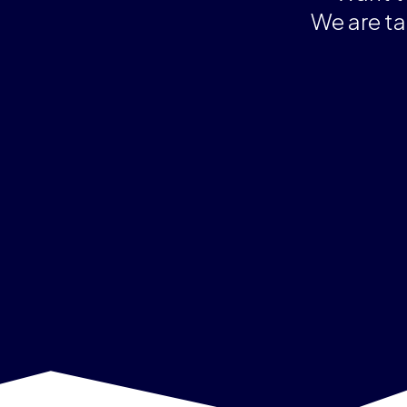
We are ta