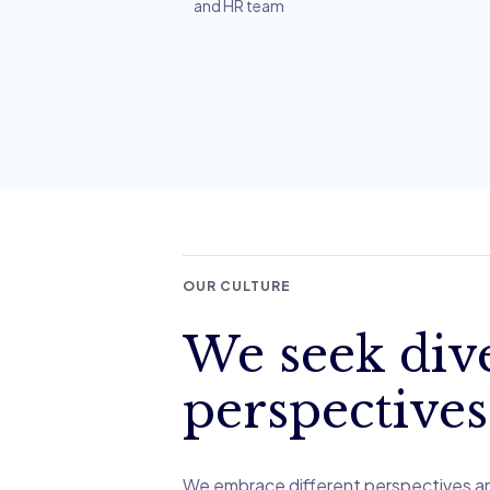
and HR team
OUR CULTURE
We seek div
perspectives
We embrace different perspectives a