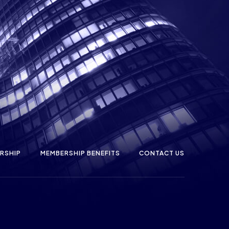
RSHIP
MEMBERSHIP BENEFITS
CONTACT US