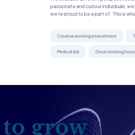
passionate and curious individuals, we
we’re proud to be a part of. This is wh
Creative working environment
T
Medical Aid
Great working hour
 to grow