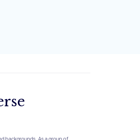
erse
nd backgrounds. As a group of