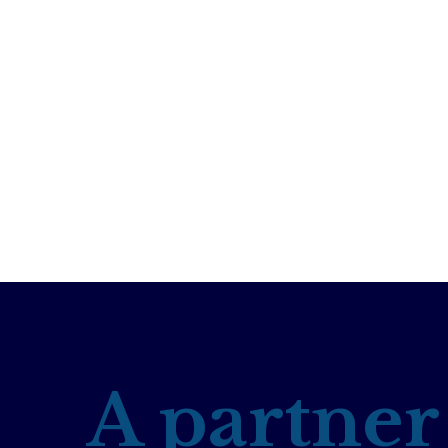
A partner