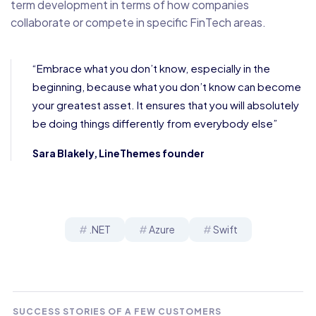
term development in terms of how companies
collaborate or compete in specific FinTech areas.
“Embrace what you don’t know, especially in the
beginning, because what you don’t know can become
your greatest asset. It ensures that you will absolutely
be doing things differently from everybody else”
Sara Blakely, LineThemes founder
.NET
Azure
Swift
SUCCESS STORIES OF A FEW CUSTOMERS