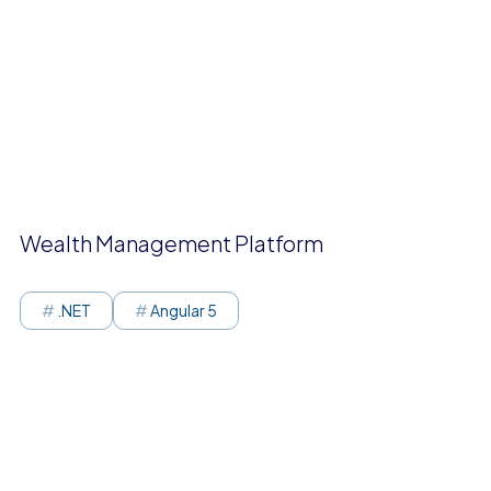
Wealth Management Platform
.NET
Angular 5