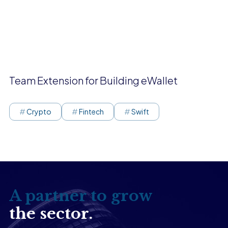
Team Extension for Building eWallet
Crypto
Fintech
Swift
A partner to grow
the sector.