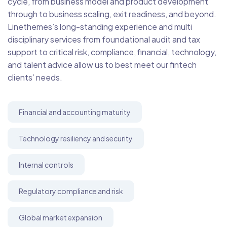
cycle, from business model and product development
through to business scaling, exit readiness, and beyond.
Linethemes’s long-standing experience and multi
disciplinary services from foundational audit and tax
support to critical risk, compliance, financial, technology,
and talent advice allow us to best meet our fintech
clients’ needs.
Financial and accounting maturity
Technology resiliency and security
Internal controls
Regulatory compliance and risk
Global market expansion