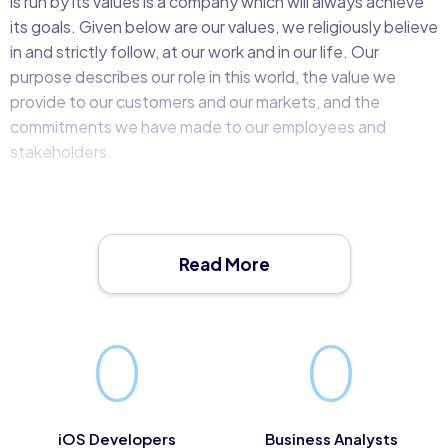
is run by its values is a company which will always achieve
its goals. Given below are our values, we religiously believe
in and strictly follow, at our work and in our life. Our
purpose describes our role in this world, the value we
provide to our customers and our markets, and the
commitments we have made to our employees and
stakeholders.
Our values serve as our ethical and moral compass and
describe how we should behave with each other and our
customers. Together, they form the foundation upon
Read More
which all our decisions should be made.
MLab’s values influence everything that we do, from our
0
0
ongoing relationships with our customers and partners to
our daily interactions across the business.
To cultivate these values within the organisation we have
iOS Developers
Business Analysts