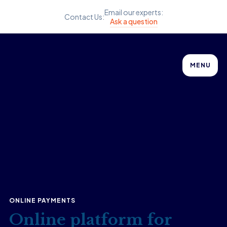
Email our experts:
Contact Us:
Ask a question
MENU
ONLINE PAYMENTS
Online platform for