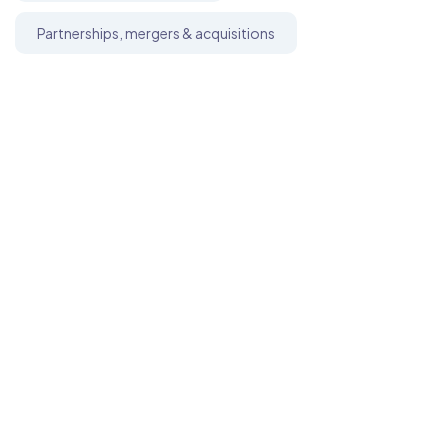
Partnerships, mergers & acquisitions