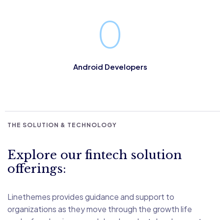
ensured that each member of the MLab Team. Conducts
business in line with our values and beliefs. Understands
0
our mission to be recognised as a leading Fintech and live
business facilitator in the world through our 3 core values:
Android Developers
THE SOLUTION & TECHNOLOGY
Explore our fintech solution
offerings:
Linethemes provides guidance and support to
organizations as they move through the growth life