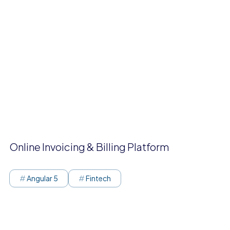
Online Invoicing & Billing Platform
Angular 5
Fintech