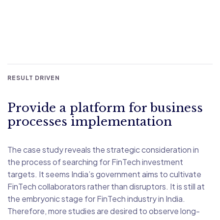
RESULT DRIVEN
Provide a platform for business
processes implementation
The case study reveals the strategic consideration in
the process of searching for FinTech investment
targets. It seems India’s government aims to cultivate
FinTech collaborators rather than disruptors. It is still at
the embryonic stage for FinTech industry in India.
Therefore, more studies are desired to observe long-