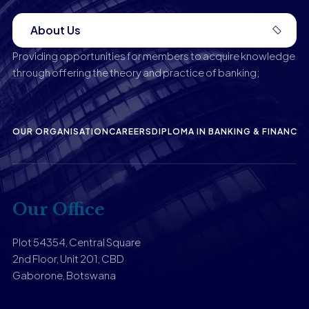
About Us
Providing opportunities for members to acquire knowledge
through offering the theory and practice of banking;
OUR ORGANISATION
CAREERS
DIPLOMA IN BANKING & FINANCE
P
Our Office
Plot 54354, Central Square
2nd Floor, Unit 201, CBD
Gaborone, Botswana