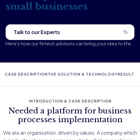
small businesses
Talk to our Experts
Here's how our fintech advisors can bring your idea to life.
CASE DESCRIPTION
THE SOLUTION & TECHNOLOGY
RESULT D
INTRODUCTION & CASE DESCRIPTION
Needed a platform for business
processes implementation
We are an organisation, driven by values. A company which