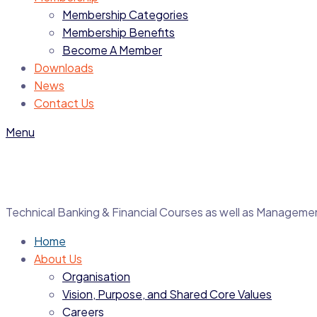
Membership Categories
Membership Benefits
Become A Member
Downloads
News
Contact Us
Menu
Technical Banking & Financial Courses as well as Manage
Home
About Us
Organisation
Vision, Purpose, and Shared Core Values
Careers