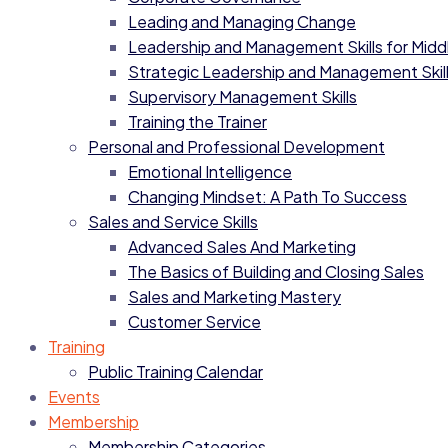
Leading and Managing Change
Leadership and Management Skills for Mid
Strategic Leadership and Management Skil
Supervisory Management Skills
Training the Trainer
Personal and Professional Development
Emotional Intelligence
Changing Mindset: A Path To Success
Sales and Service Skills
Advanced Sales And Marketing
The Basics of Building and Closing Sales
Sales and Marketing Mastery
Customer Service
Training
Public Training Calendar
Events
Membership
Membership Categories