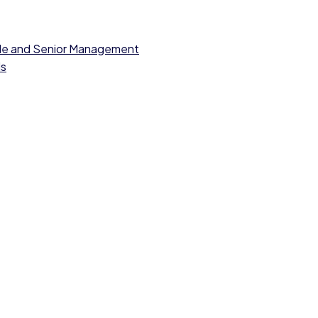
dle and Senior Management
ls