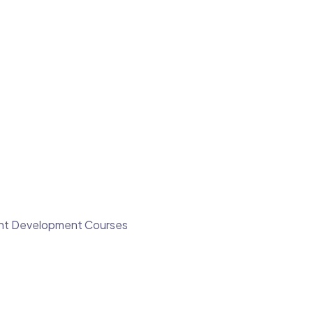
ment Development Courses