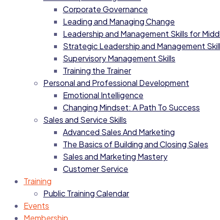
Corporate Governance
Leading and Managing Change
Leadership and Management Skills for Mid
Strategic Leadership and Management Skil
Supervisory Management Skills
Training the Trainer
Personal and Professional Development
Emotional Intelligence
Changing Mindset: A Path To Success
Sales and Service Skills
Advanced Sales And Marketing
The Basics of Building and Closing Sales
Sales and Marketing Mastery
Customer Service
Training
Public Training Calendar
Events
Membership