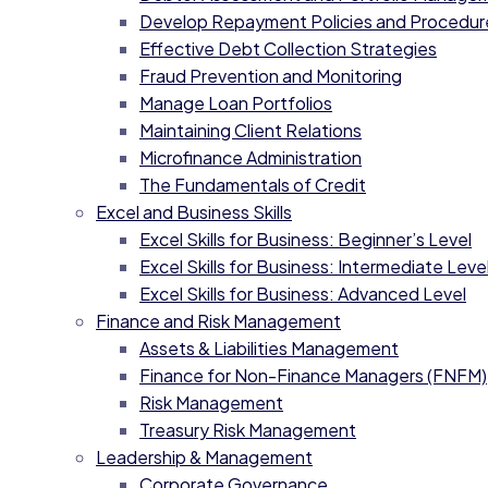
Develop Repayment Policies and Procedur
Effective Debt Collection Strategies
Fraud Prevention and Monitoring
Manage Loan Portfolios
Maintaining Client Relations
Microfinance Administration
The Fundamentals of Credit
Excel and Business Skills
Excel Skills for Business: Beginner’s Level
Excel Skills for Business: Intermediate Level
Excel Skills for Business: Advanced Level
Finance and Risk Management
Assets & Liabilities Management
Finance for Non-Finance Managers (FNFM)
Risk Management
Treasury Risk Management
Leadership & Management
Corporate Governance