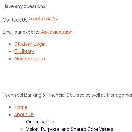
Have any questions:
(+267) 3952493
Contact Us:
Email our experts:
Ask a question
Student Login
E-Library
Member Login
Technical Banking & Financial Courses as well as Manage
Home
About Us
Organisation
Vision, Purpose, and Shared Core Values