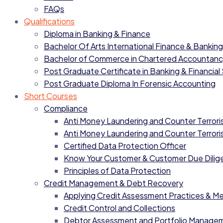
FAQs
Qualifications
Diploma in Banking & Finance
Bachelor Of Arts International Finance & Banking
Bachelor of Commerce in Chartered Accountan
Post Graduate Certificate in Banking & Financial
Post Graduate Diploma In Forensic Accounting
Short Courses
Compliance
Anti Money Laundering and Counter Terrorist
Anti Money Laundering and Counter Terrorist
Certified Data Protection Officer
Know Your Customer & Customer Due Dilig
Principles of Data Protection
Credit Management & Debt Recovery
Applying Credit Assessment Practices & M
Credit Control and Collections
Debtor Assessment and Portfolio Manage