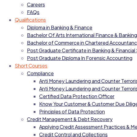
Careers
FAQs
Qualifications
Diploma in Banking & Finance
Bachelor Of Arts International Finance & Banking
Bachelor of Commerce in Chartered Accountan
Post Graduate Certificate in Banking & Financial
Post Graduate Diploma In Forensic Accounting
Short Courses
Compliance
Anti Money Laundering and Counter Terrorist
Anti Money Laundering and Counter Terrorist
Certified Data Protection Officer
Know Your Customer & Customer Due Dilig
Principles of Data Protection
Credit Management & Debt Recovery
Applying Credit Assessment Practices & M
Credit Control and Collections