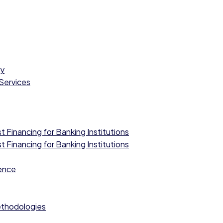
cy
 Services
 Financing for Banking Institutions
 Financing for Banking Institutions
ence
ethodologies