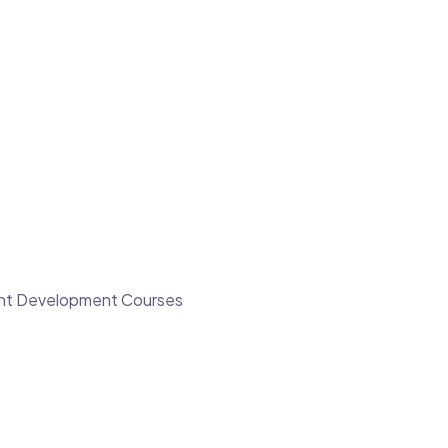
ment Development Courses