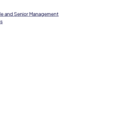
dle and Senior Management
ls