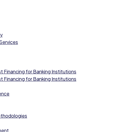
cy
 Services
 Financing for Banking Institutions
 Financing for Banking Institutions
ence
ethodologies
ment