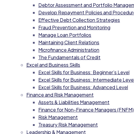
Debtor Assessment and Portfolio Manage
Develop Repayment Policies and Procedur
Effective Debt Collection Strategies
Fraud Prevention and Monitoring
Manage Loan Portfolios
Maintaining Client Relations
Microfinance Administration
The Fundamentals of Credit
Excel and Business Skills
Excel Skills for Business: Beginner’s Level
Excel Skills for Business: Intermediate Level
Excel Skills for Business: Advanced Level
Finance and Risk Management
Assets & Liabilities Management
Finance for Non-Finance Managers (FNFM)
Risk Management
Treasury Risk Management
Leadership & Management