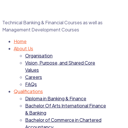
Technical Banking & Financial Courses as well as
Management Development Courses
Home
About Us
Organisation
Vision, Purpose, and Shared Core
Values
Careers
FAQs
Qualifications
Diploma in Banking & Finance
Bachelor Of Arts International Finance
& Banking
Bachelor of Commerce in Chartered
Accountancy