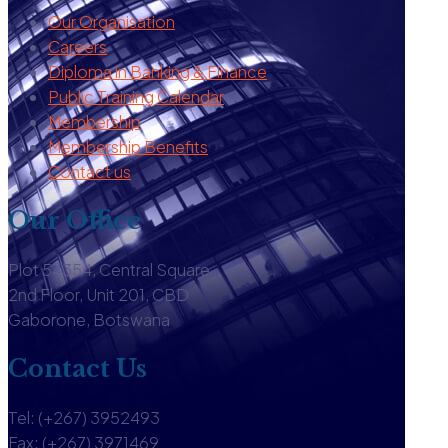
Our Organisation
Careers
Diploma in Banking & Finance
Public Training Calendar
Membership
Membership Benefits
Contact us
Our Office
Plot 54354, Central Square
2nd Floor, Unit 201, CBD
Gaborone, Botswana
Contact Us
Tel: (+267) 3952493
Fax: (+267) 3971469