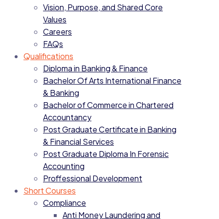
Vision, Purpose, and Shared Core
Values
Careers
FAQs
Qualifications
Diploma in Banking & Finance
Bachelor Of Arts International Finance
& Banking
Bachelor of Commerce in Chartered
Accountancy
Post Graduate Certificate in Banking
& Financial Services
Post Graduate Diploma In Forensic
Accounting
Proffessional Development
Short Courses
Compliance
Anti Money Laundering and