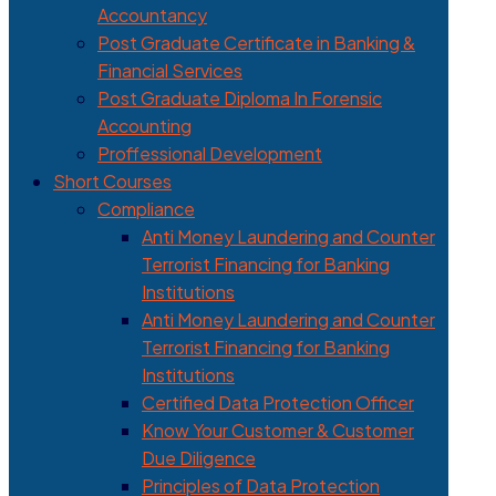
Accountancy
Post Graduate Certificate in Banking &
Financial Services
Post Graduate Diploma In Forensic
Accounting
Proffessional Development
Short Courses
Compliance
Anti Money Laundering and Counter
Terrorist Financing for Banking
Institutions
Anti Money Laundering and Counter
Terrorist Financing for Banking
Institutions
Certified Data Protection Officer
Know Your Customer & Customer
Due Diligence
Principles of Data Protection