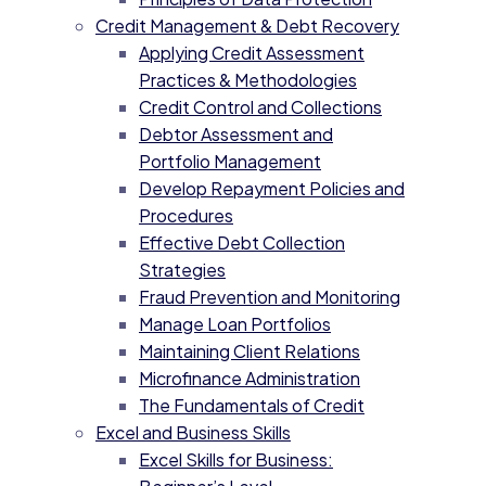
Credit Management & Debt Recovery
Applying Credit Assessment
Practices & Methodologies
Credit Control and Collections
Debtor Assessment and
Portfolio Management
Develop Repayment Policies and
Procedures
Effective Debt Collection
Strategies
Fraud Prevention and Monitoring
Manage Loan Portfolios
Maintaining Client Relations
Microfinance Administration
The Fundamentals of Credit
Excel and Business Skills
Excel Skills for Business: