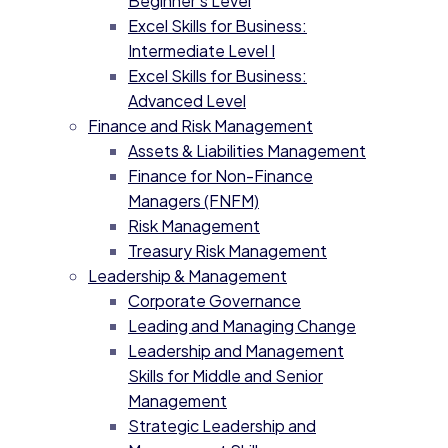
Beginner’s Level
Excel Skills for Business:
Intermediate Level I
Excel Skills for Business:
Advanced Level
Finance and Risk Management
Assets & Liabilities Management
Finance for Non-Finance
Managers (FNFM)
Risk Management
Treasury Risk Management
Leadership & Management
Corporate Governance
Leading and Managing Change
Leadership and Management
Skills for Middle and Senior
Management
Strategic Leadership and