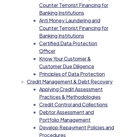
Counter Terrorist Financing for
Banking Institutions
Anti Money Laundering and
Counter Terrorist Financing for
Banking Institutions
Certified Data Protection
Officer
Know Your Customer &
Customer Due Diligence
Principles of Data Protection
Credit Management & Debt Recovery
Applying Credit Assessment
Practices & Methodologies
Credit Control and Collections
Debtor Assessment and
Portfolio Management
Develop Repayment Policies and
Procedures