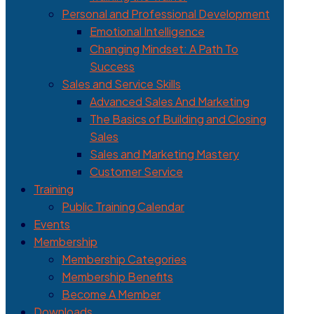
Personal and Professional Development
Emotional Intelligence
Changing Mindset: A Path To
Success
Sales and Service Skills
Advanced Sales And Marketing
The Basics of Building and Closing
Sales
Sales and Marketing Mastery
Customer Service
Training
Public Training Calendar
Events
Membership
Membership Categories
Membership Benefits
Become A Member
Downloads