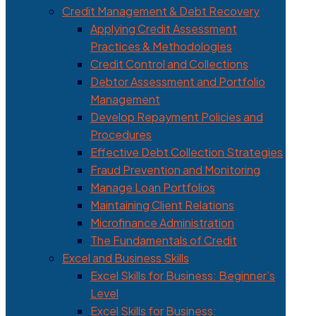
Credit Management & Debt Recovery
Applying Credit Assessment
Practices & Methodologies
Credit Control and Collections
Debtor Assessment and Portfolio
Management
Develop Repayment Policies and
Procedures
Effective Debt Collection Strategies
Fraud Prevention and Monitoring
Manage Loan Portfolios
Maintaining Client Relations
Microfinance Administration
The Fundamentals of Credit
Excel and Business Skills
Excel Skills for Business: Beginner’s
Level
Excel Skills for Business: