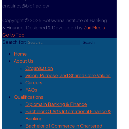
enquiries@bibf.ac.bw
Copyright © 2025 Botswana Institute of Banking
& Finance. Designed & Developed by
Zuri Media
Go to Top
Search for:
Home
About Us
Organisation
Vision, Purpose, and Shared Core Values
Careers
FAQs
Qualifications
Diploma in Banking & Finance
Bachelor Of Arts International Finance &
Banking
Bachelor of Commerce in Chartered