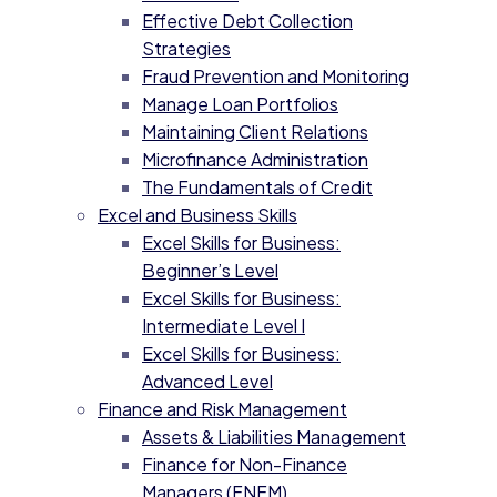
Effective Debt Collection
Strategies
Fraud Prevention and Monitoring
Manage Loan Portfolios
Maintaining Client Relations
Microfinance Administration
The Fundamentals of Credit
Excel and Business Skills
Excel Skills for Business:
Beginner’s Level
Excel Skills for Business:
Intermediate Level I
Excel Skills for Business:
Advanced Level
Finance and Risk Management
Assets & Liabilities Management
Finance for Non-Finance
Managers (FNFM)