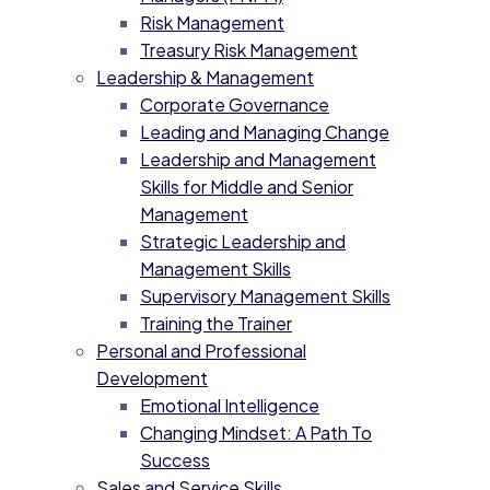
Risk Management
Treasury Risk Management
Leadership & Management
Corporate Governance
Leading and Managing Change
Leadership and Management
Skills for Middle and Senior
Management
Strategic Leadership and
Management Skills
Supervisory Management Skills
Training the Trainer
Personal and Professional
Development
Emotional Intelligence
Changing Mindset: A Path To
Success
Sales and Service Skills