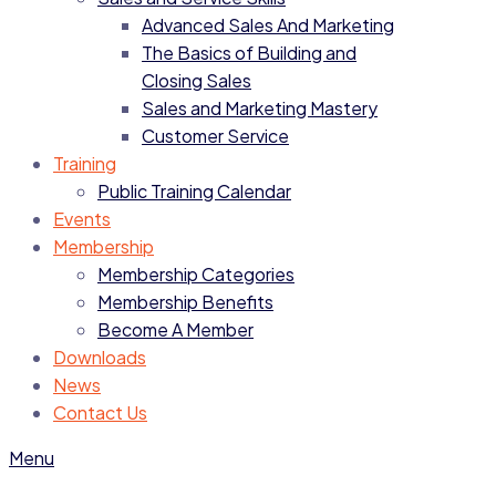
Advanced Sales And Marketing
The Basics of Building and
Closing Sales
Sales and Marketing Mastery
Customer Service
Training
Public Training Calendar
Events
Membership
Membership Categories
Membership Benefits
Become A Member
Downloads
News
Contact Us
Menu