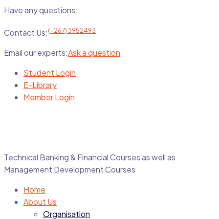
Have any questions:
(+267) 3952493
Contact Us:
Email our experts:
Ask a question
Student Login
E-Library
Member Login
Technical Banking & Financial Courses as well as
Management Development Courses
Home
About Us
Organisation