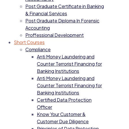
Post Graduate Certificate in Banking
& Financial Services
Post Graduate Diploma In Forensic
Accounting
Proffessional Development
Short Courses
Compliance
Anti Money Laundering and
Counter Terrorist Financing for
Banking Institutions
Anti Money Laundering and
Counter Terrorist Financing for
Banking Institutions
Certified Data Protection
Officer
Know Your Customer &
Customer Due Diligence
Principles of Data Protection