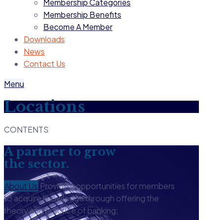
Membership Categories
Membership Benefits
Become A Member
Downloads
News
Contact Us
Menu
Locations
CONTENTS
A partner to grow
the sector.
About Us
Providing opportunities for members
to acquire knowledge through offering the
theory and practice of banking;