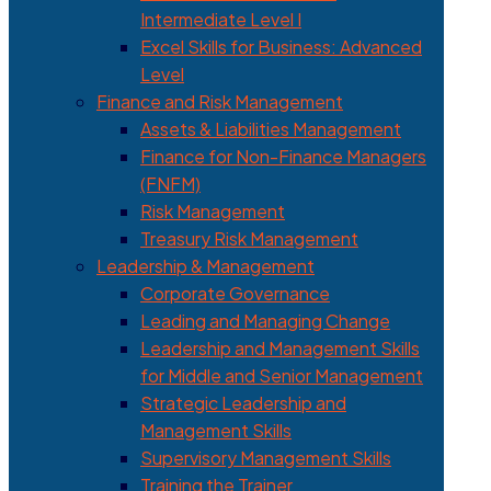
Intermediate Level I
Excel Skills for Business: Advanced
Level
Finance and Risk Management
Assets & Liabilities Management
Finance for Non-Finance Managers
(FNFM)
Risk Management
Treasury Risk Management
Leadership & Management
Corporate Governance
Leading and Managing Change
Leadership and Management Skills
for Middle and Senior Management
Strategic Leadership and
Management Skills
Supervisory Management Skills
Training the Trainer