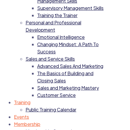
Management Skills
Supervisory Management Skills
Training the Trainer
Personal and Professional
Development
Emotional Intelligence
Changing Mindset: A Path To
Success
Sales and Service Skills
Advanced Sales And Marketing
The Basics of Building and
Closing Sales
Sales and Marketing Mastery
Customer Service
Training
Public Training Calendar
Events
Membership