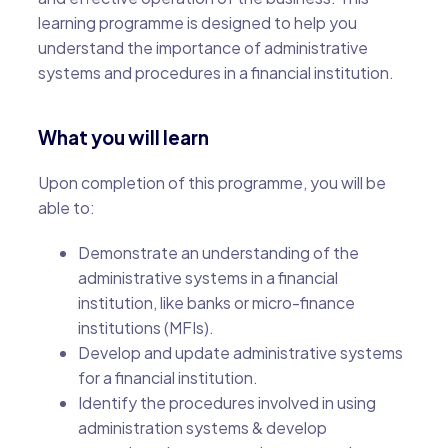
learning programme is designed to help you
understand the importance of administrative
systems and procedures in a financial institution.
What you will learn
Upon completion of this programme, you will be
able to:
Demonstrate an understanding of the
administrative systems in a financial
institution, like banks or micro-finance
institutions (MFIs).
Develop and update administrative systems
for a financial institution.
Identify the procedures involved in using
administration systems & develop