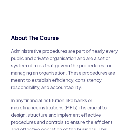
About The Course
Administrative procedures are part of nearly every
public and private organisation and are a set or
system of rules that govern the procedures for
managing an organisation. These procedures are
meant to establish efficiency, consistency,
responsibility, and accountability.
In any financial institution, like banks or
microfinance institutions (MFIs), it is crucial to
design, structure and implement effective
procedures and controls to ensure the efficient
and effective operation of the business. This