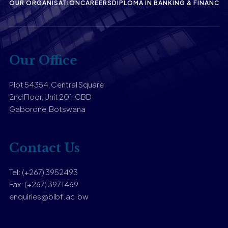
OUR ORGANISATION
CAREERS
DIPLOMA IN BANKING & FINANCE
P
Our Office
Plot 54354, Central Square
2nd Floor, Unit 201, CBD
Gaborone, Botswana
Contact Us
Tel: (+267) 3952493
Fax: (+267) 3971469
enquiries@bibf.ac.bw