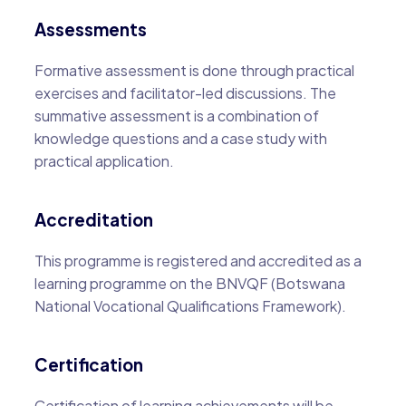
Assessments
Formative assessment is done through practical
exercises and facilitator-led discussions. The
summative assessment is a combination of
knowledge questions and a case study with
practical application.
Accreditation
This programme is registered and accredited as a
learning programme on the BNVQF (Botswana
National Vocational Qualifications Framework).
Certification
Certification of learning achievements will be