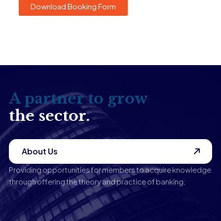
Download Booking Form
A partner to grow
the sector.
About Us
Providing opportunities for members to acquire knowledge
through offering the theory and practice of banking;