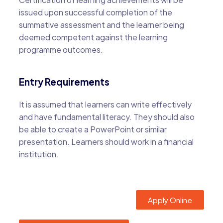
issued upon successful completion of the
summative assessment and the learner being
deemed competent against the learning
programme outcomes.
Entry Requirements
It is assumed that learners can write effectively
and have fundamental literacy. They should also
be able to create a PowerPoint or similar
presentation. Learners should work in a financial
institution.
Apply Online