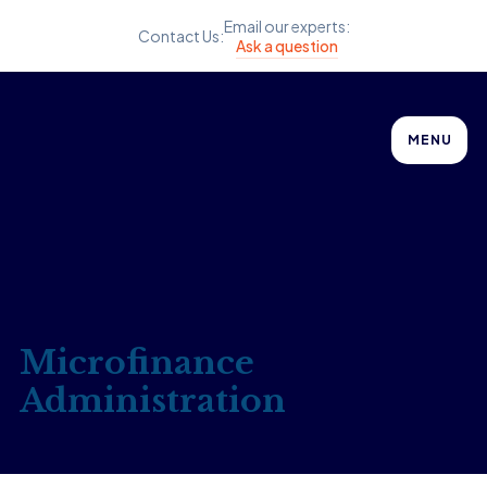
Email our experts:
Contact Us:
Ask a question
MENU
Microfinance
Administration