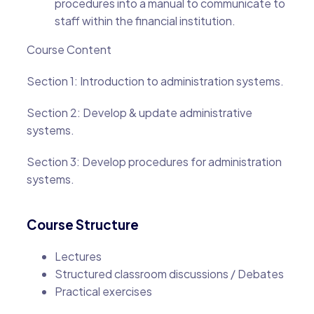
procedures into a manual to communicate to
staff within the financial institution.
Course Content
Section 1: Introduction to administration systems.
Section 2: Develop & update administrative
systems.
Section 3: Develop procedures for administration
systems.
Course Structure
Lectures
Structured classroom discussions / Debates
Practical exercises