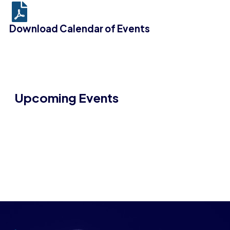
Download Calendar of Events
Upcoming Events