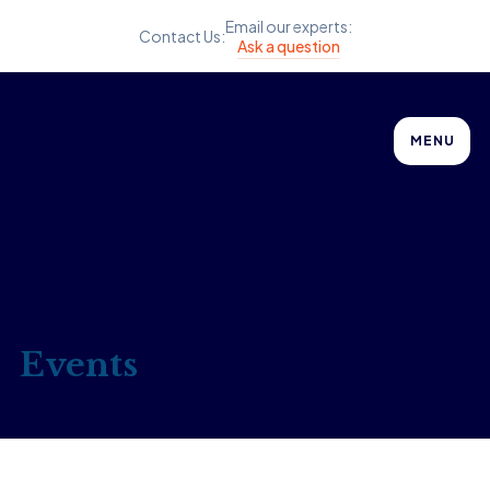
Email our experts:
Contact Us:
Ask a question
MENU
Events