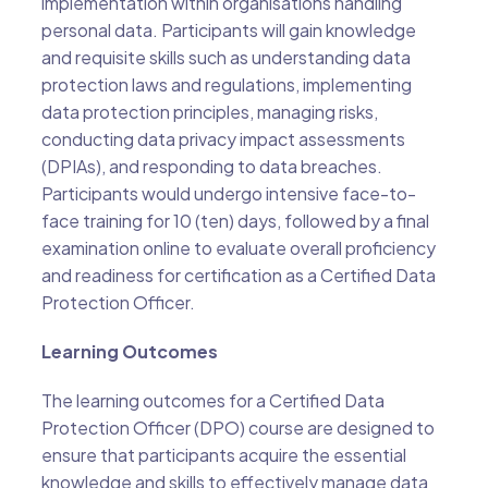
implementation within organisations handling
personal data. Participants will gain knowledge
and requisite skills such as understanding data
protection laws and regulations, implementing
data protection principles, managing risks,
conducting data privacy impact assessments
(DPIAs), and responding to data breaches.
Participants would undergo intensive face-to-
face training for 10 (ten) days, followed by a final
examination online to evaluate overall proficiency
and readiness for certification as a Certified Data
Protection Officer.
Learning Outcomes
The learning outcomes for a Certified Data
Protection Officer (DPO) course are designed to
ensure that participants acquire the essential
knowledge and skills to effectively manage data