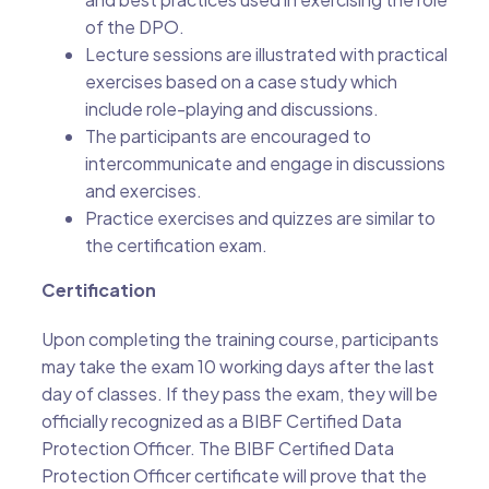
of the DPO.
Lecture sessions are illustrated with practical
exercises based on a case study which
include role-playing and discussions.
The participants are encouraged to
intercommunicate and engage in discussions
and exercises.
Practice exercises and quizzes are similar to
the certification exam.
Certification
Upon completing the training course, participants
may take the exam 10 working days after the last
day of classes. If they pass the exam, they will be
officially recognized as a BIBF Certified Data
Protection Officer. The BIBF Certified Data
Protection Officer certificate will prove that the