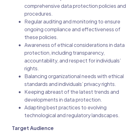
comprehensive data protection policies and
procedures.
Regular auditing and monitoring to ensure
ongoing compliance and effectiveness of
these policies.
Awareness of ethical considerations in data
protection, including transparency,
accountability, and respect for individuals’
rights.
Balancing organizational needs with ethical
standards and individuals’ privacy rights.
Keeping abreast of the latest trends and
developments in data protection.
Adapting best practices to evolving
technological and regulatory landscapes.
Target Audience