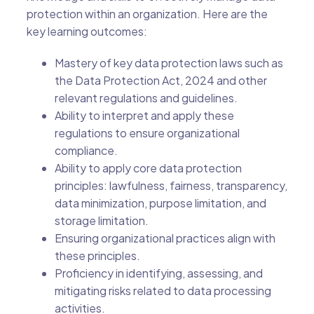
protection within an organization. Here are the
key learning outcomes:
Mastery of key data protection laws such as
the Data Protection Act, 2024 and other
relevant regulations and guidelines.
Ability to interpret and apply these
regulations to ensure organizational
compliance.
Ability to apply core data protection
principles: lawfulness, fairness, transparency,
data minimization, purpose limitation, and
storage limitation.
Ensuring organizational practices align with
these principles.
Proficiency in identifying, assessing, and
mitigating risks related to data processing
activities.