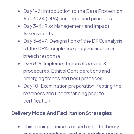
Day 1-2: Introduction to the Data Protection
Act,2024 (DPA) concepts and principles
Day 3-4: Risk Management and Impact
Assessments
Day 5-6-7: Designation of the DPO, analysis
of the DPA compliance program and data
breach response
Day 8-9: Implementation of policies &
procedures, Ethical Considerations and
emerging trends and best practices
Day 10: Examination preparation, testing the
readiness and understanding prior to
certification
Delivery Mode And Facilitation Strategies
This training course is based on both theory
and best practices used in exercising the role