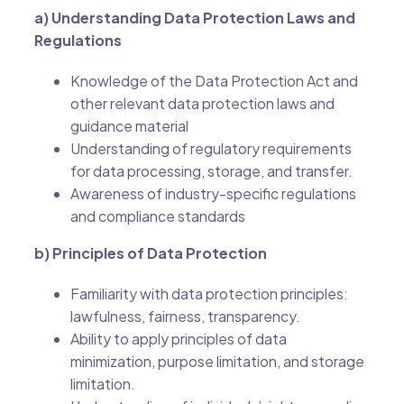
a) Understanding Data Protection Laws and
Regulations
Knowledge of the Data Protection Act and
other relevant data protection laws and
guidance material
Understanding of regulatory requirements
for data processing, storage, and transfer.
Awareness of industry-specific regulations
and compliance standards
b) Principles of Data Protection
Familiarity with data protection principles:
lawfulness, fairness, transparency.
Ability to apply principles of data
minimization, purpose limitation, and storage
limitation.