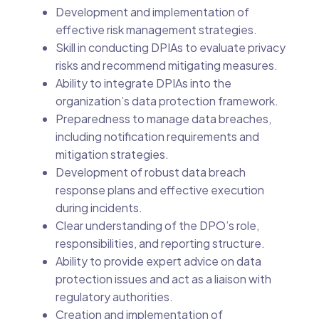
Development and implementation of
effective risk management strategies.
Skill in conducting DPIAs to evaluate privacy
risks and recommend mitigating measures.
Ability to integrate DPIAs into the
organization’s data protection framework.
Preparedness to manage data breaches,
including notification requirements and
mitigation strategies.
Development of robust data breach
response plans and effective execution
during incidents.
Clear understanding of the DPO’s role,
responsibilities, and reporting structure.
Ability to provide expert advice on data
protection issues and act as a liaison with
regulatory authorities.
Creation and implementation of