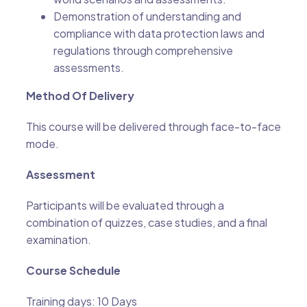
Demonstration of understanding and
compliance with data protection laws and
regulations through comprehensive
assessments.
Method Of Delivery
This course will be delivered through face-to-face
mode.
Assessment
Participants will be evaluated through a
combination of quizzes, case studies, and a final
examination.
Course Schedule
Training days: 10 Days