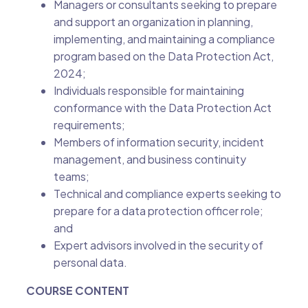
Managers or consultants seeking to prepare
and support an organization in planning,
implementing, and maintaining a compliance
program based on the Data Protection Act,
2024;
Individuals responsible for maintaining
conformance with the Data Protection Act
requirements;
Members of information security, incident
management, and business continuity
teams;
Technical and compliance experts seeking to
prepare for a data protection officer role;
and
Expert advisors involved in the security of
personal data.
COURSE CONTENT