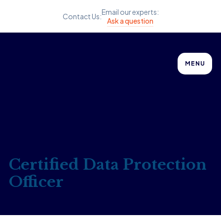
Email our experts:
Contact Us:
Ask a question
MENU
Certified Data Protection
Officer