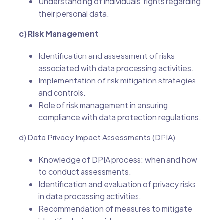
Understanding of individuals’ rights regarding
their personal data.
c) Risk Management
Identification and assessment of risks
associated with data processing activities.
Implementation of risk mitigation strategies
and controls.
Role of risk management in ensuring
compliance with data protection regulations.
d) Data Privacy Impact Assessments (DPIA)
Knowledge of DPIA process: when and how
to conduct assessments.
Identification and evaluation of privacy risks
in data processing activities.
Recommendation of measures to mitigate