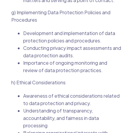
matters and serving as a point of contact.
g) Implementing Data Protection Policies and
Procedures
Development and implementation of data
protection policies and procedures.
Conducting privacy impact assessments and
data protection audits.
Importance of ongoing monitoring and
review of data protection practices.
h) Ethical Considerations
Awareness of ethical considerations related
to data protection and privacy.
Understanding of transparency,
accountability, and fairness in data
processing
Balancing organizational interests with