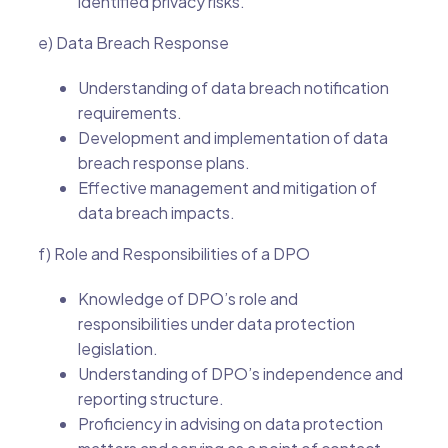
identified privacy risks.
e) Data Breach Response
Understanding of data breach notification
requirements.
Development and implementation of data
breach response plans.
Effective management and mitigation of
data breach impacts.
f) Role and Responsibilities of a DPO
Knowledge of DPO’s role and
responsibilities under data protection
legislation.
Understanding of DPO’s independence and
reporting structure.
Proficiency in advising on data protection