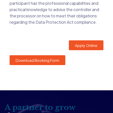
participant has the professional capabilities and
practical knowledge to advise the controller and
the processor on how to meet their obligations
regarding the Data Protection Act compliance.
Apply Online
Download Booking Form
A partner to grow