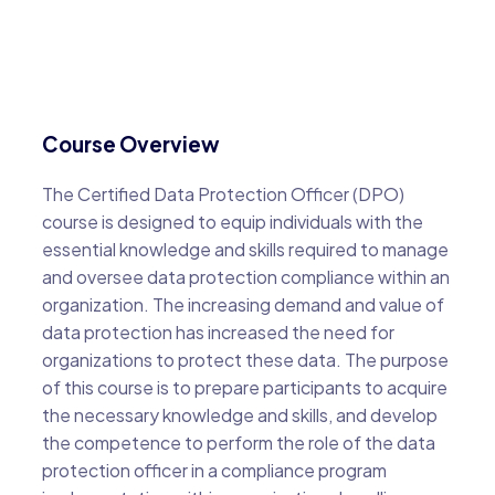
Course Overview
The Certified Data Protection Officer (DPO)
course is designed to equip individuals with the
essential knowledge and skills required to manage
and oversee data protection compliance within an
organization. The increasing demand and value of
data protection has increased the need for
organizations to protect these data. The purpose
of this course is to prepare participants to acquire
the necessary knowledge and skills, and develop
the competence to perform the role of the data
protection officer in a compliance program