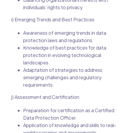
individuals’ rights to privacy.
i) Emerging Trends and Best Practices
Awareness of emerging trends in data
protection laws and regulations.
Knowledge of best practices for data
protection in evolving technological
landscapes.
Adaptation of strategies to address
emerging challenges and regulatory
requirements.
j) Assessment and Certification
Preparation for certification as a Certified
Data Protection Officer.
Application of knowledge and skills to real-
world scenarios and assessments.