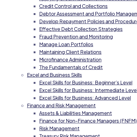
Credit Control and Collections
Debtor Assessment and Portfolio Manage
Develop Repayment Policies and Procedur
Effective Debt Collection Strategies
Fraud Prevention and Monitoring
Manage Loan Portfolios
Maintaining Client Relations
Microfinance Administration
The Fundamentals of Credit
Excel and Business Skills
Excel Skills for Business: Beginner’s Level
Excel Skills for Business: Intermediate Level
Excel Skills for Business: Advanced Level
Finance and Risk Management
Assets & Liabilities Management
Finance for Non-Finance Managers (FNFM)
Risk Management
Treasury Risk Management