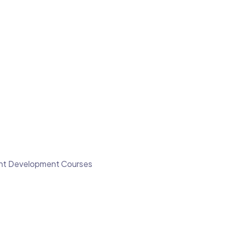
ment Development Courses