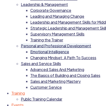
Leadership & Management
Corporate Governance
Leading and Managing Change
Leadership and Management Skills for Mid
Strategic Leadership and Management Skil
Supervisory Management Skills
Training the Trainer
Personal and Professional Development
Emotional Intelligence
Changing Mindset: A Path To Success
Sales and Service Skills
Advanced Sales And Marketing
The Basics of Building and Closing Sales
Sales and Marketing Mastery
Customer Service
Training
Public Training Calendar
Events