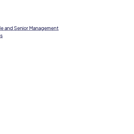
dle and Senior Management
ls