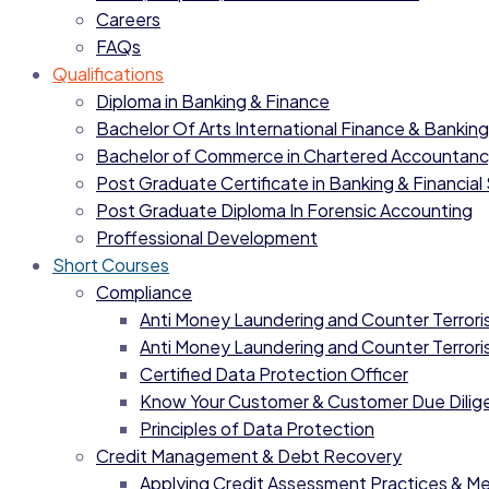
Careers
FAQs
Qualifications
Diploma in Banking & Finance
Bachelor Of Arts International Finance & Banking
Bachelor of Commerce in Chartered Accountan
Post Graduate Certificate in Banking & Financial
Post Graduate Diploma In Forensic Accounting
Proffessional Development
Short Courses
Compliance
Anti Money Laundering and Counter Terrorist
Anti Money Laundering and Counter Terrorist
Certified Data Protection Officer
Know Your Customer & Customer Due Dilig
Principles of Data Protection
Credit Management & Debt Recovery
Applying Credit Assessment Practices & M