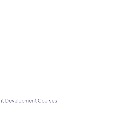
ment Development Courses