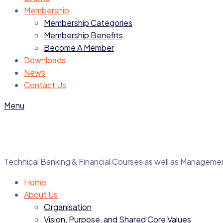
Membership
Membership Categories
Membership Benefits
Become A Member
Downloads
News
Contact Us
Menu
Technical Banking & Financial Courses as well as Manage
Home
About Us
Organisation
Vision, Purpose, and Shared Core Values