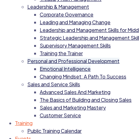
Leadership & Management
Corporate Governance
Leading and Managing Change
Leadership and Management Skills for Mid
Strategic Leadership and Management Skil
Supervisory Management Skills
Training the Trainer
Personal and Professional Development
Emotional Intelligence
Changing Mindset: A Path To Success
Sales and Service Skills
Advanced Sales And Marketing
The Basics of Building and Closing Sales
Sales and Marketing Mastery
Customer Service
Training
Public Training Calendar
Events