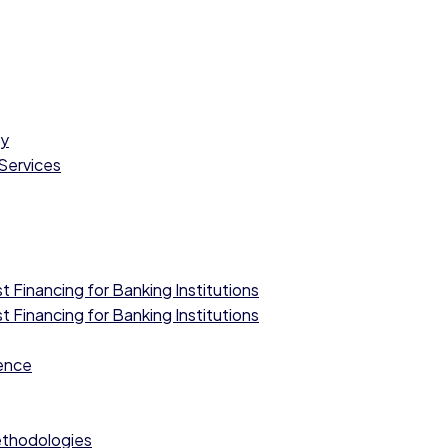
cy
 Services
 Financing for Banking Institutions
 Financing for Banking Institutions
ence
ethodologies