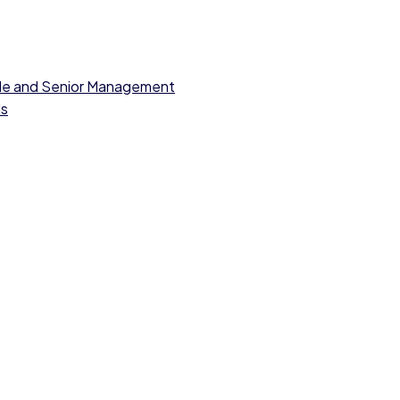
dle and Senior Management
ls