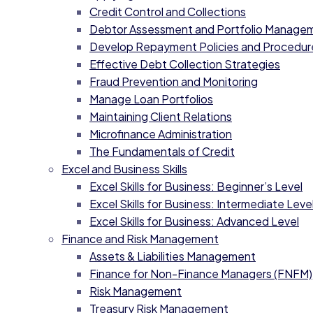
Credit Control and Collections
Debtor Assessment and Portfolio Manage
Develop Repayment Policies and Procedur
Effective Debt Collection Strategies
Fraud Prevention and Monitoring
Manage Loan Portfolios
Maintaining Client Relations
Microfinance Administration
The Fundamentals of Credit
Excel and Business Skills
Excel Skills for Business: Beginner’s Level
Excel Skills for Business: Intermediate Level
Excel Skills for Business: Advanced Level
Finance and Risk Management
Assets & Liabilities Management
Finance for Non-Finance Managers (FNFM)
Risk Management
Treasury Risk Management