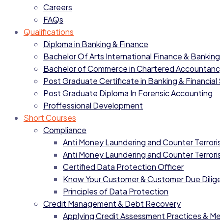
Careers
FAQs
Qualifications
Diploma in Banking & Finance
Bachelor Of Arts International Finance & Banking
Bachelor of Commerce in Chartered Accountan
Post Graduate Certificate in Banking & Financial
Post Graduate Diploma In Forensic Accounting
Proffessional Development
Short Courses
Compliance
Anti Money Laundering and Counter Terrorist
Anti Money Laundering and Counter Terrorist
Certified Data Protection Officer
Know Your Customer & Customer Due Dilig
Principles of Data Protection
Credit Management & Debt Recovery
Applying Credit Assessment Practices & M