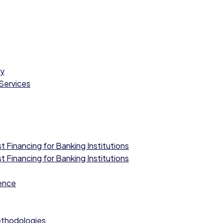
cy
 Services
 Financing for Banking Institutions
 Financing for Banking Institutions
ence
ethodologies