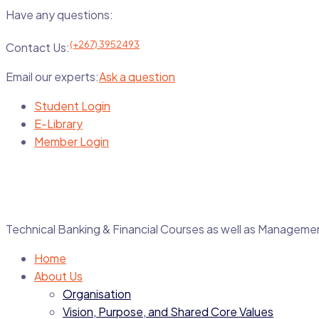
Have any questions:
(+267) 3952493
Contact Us:
Email our experts:
Ask a question
Student Login
E-Library
Member Login
Technical Banking & Financial Courses as well as Manage
Home
About Us
Organisation
Vision, Purpose, and Shared Core Values