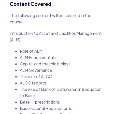
Content Covered
The following content will be covered in the
course.
Introduction to Asset and Liabilities Management
(ALM)
Role of ALM
ALM Fundamentals
Capital and the role it plays
ALM Governance
The role of ALCO
ALCO reports
The role of Bank of Botswana: Introduction
to Basel III
Basel III prescriptions
Basel Capital Requirements