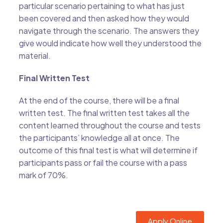
particular scenario pertaining to what has just
been covered and then asked how they would
navigate through the scenario. The answers they
give would indicate how well they understood the
material.
Final Written Test
At the end of the course, there will be a final
written test. The final written test takes all the
content learned throughout the course and tests
the participants’ knowledge all at once. The
outcome of this final test is what will determine if
participants pass or fail the course with a pass
mark of 70%.
Apply Online