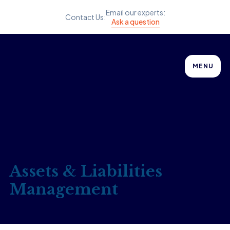
Email our experts:
Contact Us:
Ask a question
MENU
Assets & Liabilities
Management