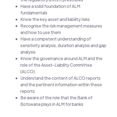
Have a solid foundation of ALM
fundamentals
Know the key asset and liability risks
Recognise the risk management measures
and how to use them
Have a competent understanding of
sensitivity analysis, duration analysis and gap
analysis
Know the governance around ALM and the
role of the Asset-Liability Committee
(ALCO)
Understand the content of ALCO reports
and the pertinent information within these
reports
Be aware of the role that the Bank of
Botswana plays in ALM for banks