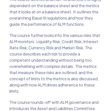
dependent on the balance sheet and the metrics
that it looks at on a balance sheet. It outlines the
overarching Basel III regulations and how they
guide the performance of ALM functions.
The course further looks into the various risks that
ALM monitors: Liquidity Risk, Credit Risk, Interest
Rate Risk, Currency Risk and Market Risk. The
course describes each risk to provide a
competent understanding without being too
overwhelming with complex details. The metrics
that measure these risks are outlined, and the
concept of limits to the metrics is also discussed,
along with how ALM drives adherence to these
limits.
The course rounds-off with ALM governance and
introduces the Asset and Liabilities Committee