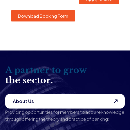
Download Booking Form
A partner to grow
the sector.
About Us
Providing opportunities for members to acquire knowledge
through offering the theory and practice of banking;