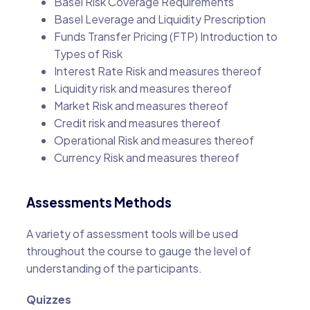
Basel Risk Coverage Requirements
Basel Leverage and Liquidity Prescription
Funds Transfer Pricing (FTP) Introduction to
Types of Risk
Interest Rate Risk and measures thereof
Liquidity risk and measures thereof
Market Risk and measures thereof
Credit risk and measures thereof
Operational Risk and measures thereof
Currency Risk and measures thereof
Assessments Methods
A variety of assessment tools will be used
throughout the course to gauge the level of
understanding of the participants.
Quizzes