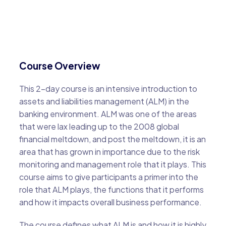
Course Overview
This 2-day course is an intensive introduction to
assets and liabilities management (ALM) in the
banking environment. ALM was one of the areas
that were lax leading up to the 2008 global
financial meltdown, and post the meltdown, it is an
area that has grown in importance due to the risk
monitoring and management role that it plays. This
course aims to give participants a primer into the
role that ALM plays, the functions that it performs
and how it impacts overall business performance.
The course defines what ALM is and how it is highly