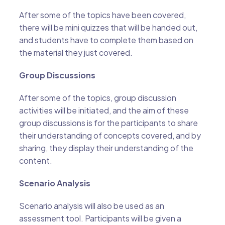
After some of the topics have been covered,
there will be mini quizzes that will be handed out,
and students have to complete them based on
the material they just covered.
Group Discussions
After some of the topics, group discussion
activities will be initiated, and the aim of these
group discussions is for the participants to share
their understanding of concepts covered, and by
sharing, they display their understanding of the
content.
Scenario Analysis
Scenario analysis will also be used as an
assessment tool. Participants will be given a