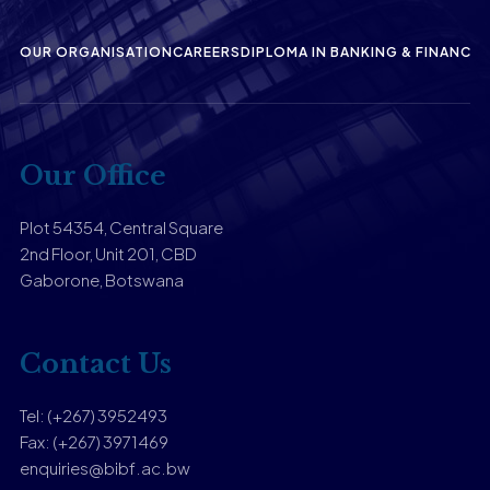
OUR ORGANISATION
CAREERS
DIPLOMA IN BANKING & FINANCE
P
Our Office
Plot 54354, Central Square
2nd Floor, Unit 201, CBD
Gaborone, Botswana
Contact Us
Tel: (+267) 3952493
Fax: (+267) 3971469
enquiries@bibf.ac.bw