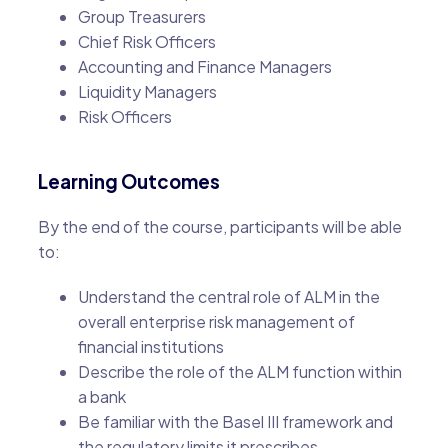
Group Treasurers
Chief Risk Officers
Accounting and Finance Managers
Liquidity Managers
Risk Officers
Learning Outcomes
By the end of the course, participants will be able
to:
Understand the central role of ALM in the
overall enterprise risk management of
financial institutions
Describe the role of the ALM function within
a bank
Be familiar with the Basel III framework and
the regulatory limits it prescribes