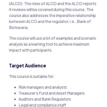
(ALCO). The roles of ALCO and the ALCO reports
it reviews will be covered during this course. The
course also addresses the imperative relationship
between ALCO and the regulator, i.e., Bank of
Botswana.
The course will use a lot of examples and scenario
analysis as a learning tool to achieve maximum
impact with participants.
Target Audience
This course is suitable for:
Risk managers and analysts
Treasurer’s Fund and Asset Managers
Auditors and Bank Regulators
Legal and compliance staff