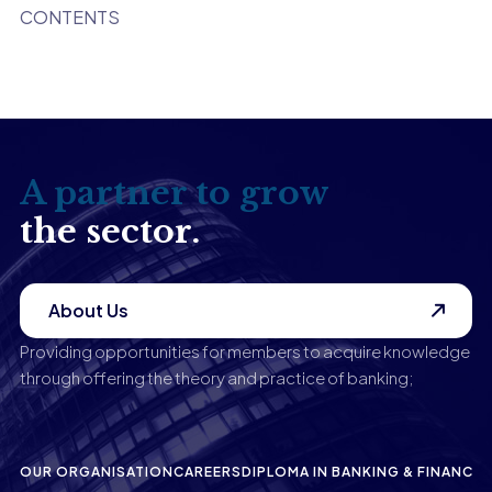
CONTENTS
A partner to grow
the sector.
About Us
Providing opportunities for members to acquire knowledge
through offering the theory and practice of banking;
OUR ORGANISATION
CAREERS
DIPLOMA IN BANKING & FINANCE
P