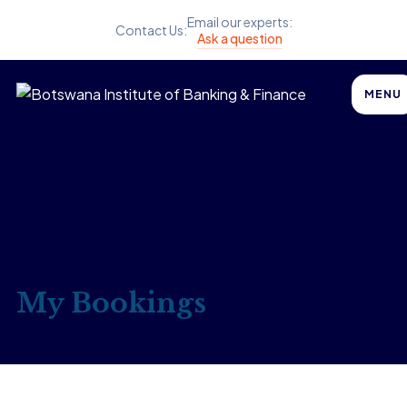
Email our experts:
Contact Us:
Ask a question
MENU
My Bookings