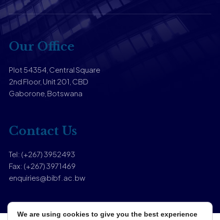
Our Office
Plot 54354, Central Square
2nd Floor, Unit 201, CBD
Gaborone, Botswana
Contact Us
Tel: (+267) 3952493
Fax: (+267) 3971469
enquiries@bibf.ac.bw
We are using cookies to give you the best experience