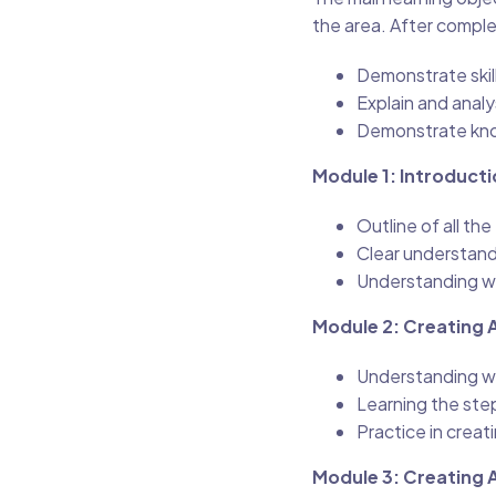
the area. After comple
Demonstrate skill
Explain and anal
Demonstrate kno
Module 1: Introducti
Outline of all th
Clear understand
Understanding w
Module 2: Creating A
Understanding wha
Learning the step
Practice in creati
Module 3: Creating 