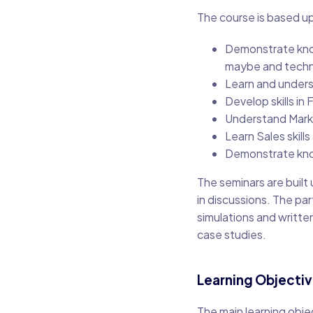
The course is based up
Demonstrate kno
maybe and techn
Learn and unders
Develop skills in
Understand Marke
Learn Sales skills
Demonstrate kno
The seminars are built
in discussions. The par
simulations and writte
case studies.
Learning Objecti
The main learning obje