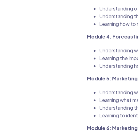
Understanding of 
Understanding th
Learning how to 
Module 4: Forecasti
Understanding wh
Learning the imp
Understanding ho
Module 5: Marketing
Understanding wh
Learning what ma
Understanding th
Learning to ident
Module 6: Marketing