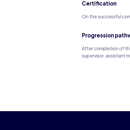
Certification
On the successful comp
Progression path
After completion of the
supervisor, assistant 