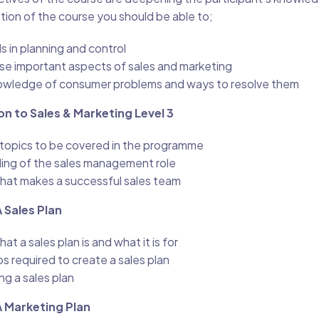
tion of the course you should be able to;
s in planning and control
yse important aspects of sales and marketing
wledge of consumer problems and ways to resolve them
on to Sales & Marketing Level 3
e topics to be covered in the programme
ing of the sales management role
hat makes a successful sales team
 Sales Plan
t a sales plan is and what it is for
s required to create a sales plan
ng a sales plan
A Marketing Plan