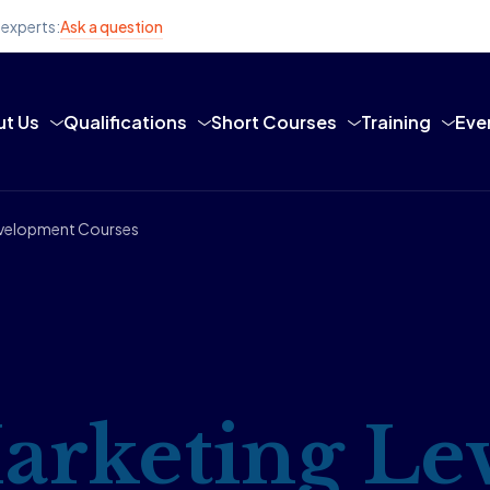
 experts:
Ask a question
t Us
Qualifications
Short Courses
Training
Eve
Development Courses
arketing Lev