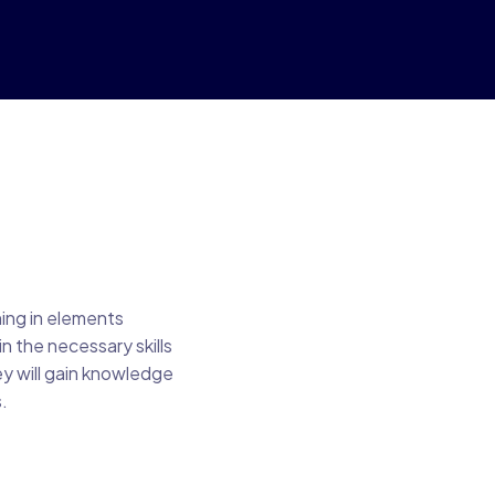
ning in elements
n the necessary skills
ey will gain knowledge
.