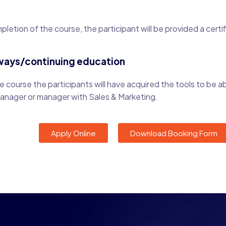
letion of the course, the participant will be provided a certi
ways/continuing education
 course the participants will have acquired the tools to be ab
manager or manager with Sales & Marketing.
Apply Online
Download Booking Form