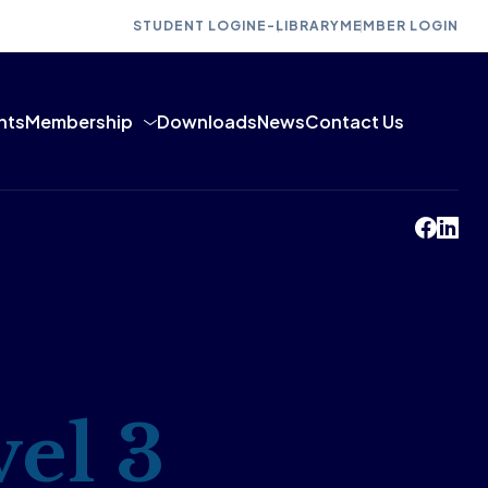
STUDENT LOGIN
E-LIBRARY
MEMBER LOGIN
nts
Membership
Downloads
News
Contact Us
el 3