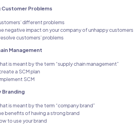
ng Customer Problems
stomers’ different problems
he negative impact on your company of unhappy customers
resolve customers’ problems
Chain Management
hat is meant by the term “supply chain management”
create a SCM plan
 implement SCM
 Branding
hat is meant by the term “company brand”
e benefits of having a strong brand
ow to use your brand