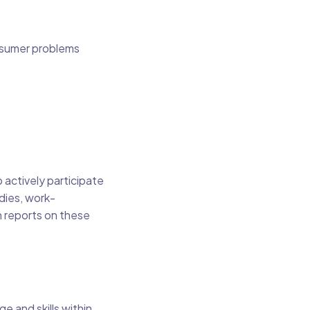
nsumer problems
 actively participate
dies, work-
n reports on these
e and skills within