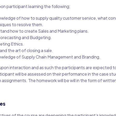
on participant learning the following;
wledge of how to supply quality customer service, what co
iques to resolve them.
tand how to create Sales and Marketing plans.
 Forecasting and Budgeting.
ting Ethics.
 and the art of closing a sale.
wledge of Supply Chain Management and Branding.
 upon interaction and as such the participants are expected to
ticipant will be assessed on their performance in the case stu
n assignments. The homework will be will in the form of writte
ves
ctives of the course are deepening the participant’s knowledg