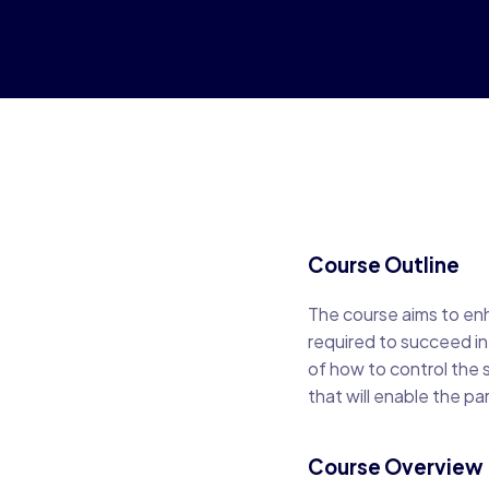
Course Outline
The course aims to enh
required to succeed in 
of how to control the 
that will enable the p
Course Overview