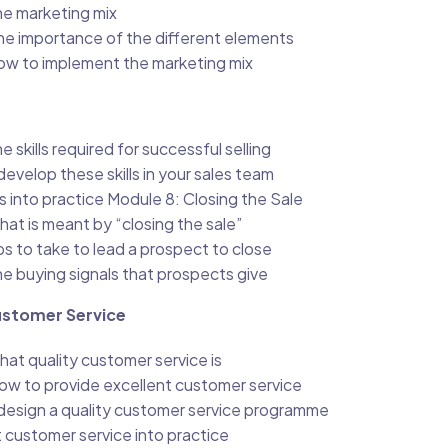
e marketing mix
he importance of the different elements
w to implement the marketing mix
 skills required for successful selling
evelop these skills in your sales team
lls into practice Module 8: Closing the Sale
at is meant by “closing the sale”
s to take to lead a prospect to close
e buying signals that prospects give
ustomer Service
at quality customer service is
ow to provide excellent customer service
design a quality customer service programme
 customer service into practice