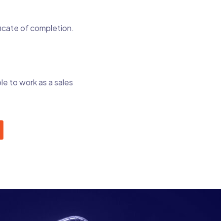
ficate of completion.
le to work as a sales