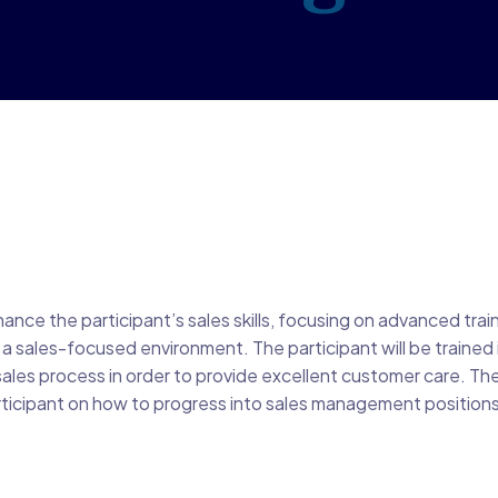
ance the participant’s sales skills, focusing on advanced trai
a sales-focused environment. The participant will be trained i
sales process in order to provide excellent customer care. Th
articipant on how to progress into sales management positions