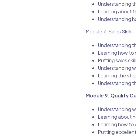
Understanding th
Learning about t
Understanding ho
Module 7: Sales Skills
Understanding the
Learning how to d
Putting sales ski
Understanding wh
Learning the step
Understanding th
Module 9: Quality C
Understanding wh
Learning about h
Learning how to 
Putting excellent