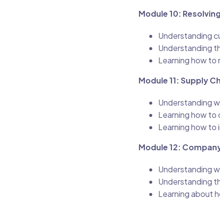
Module 10: Resolvi
Understanding cu
Understanding t
Learning how to 
Module 11: Supply 
Understanding w
Learning how to 
Learning how to
Module 12: Company
Understanding w
Understanding th
Learning about h