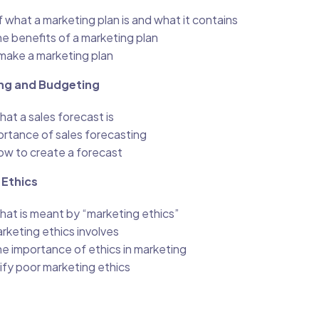
what a marketing plan is and what it contains
e benefits of a marketing plan
make a marketing plan
ng and Budgeting
at a sales forecast is
ortance of sales forecasting
w to create a forecast
 Ethics
at is meant by “marketing ethics”
rketing ethics involves
e importance of ethics in marketing
ify poor marketing ethics