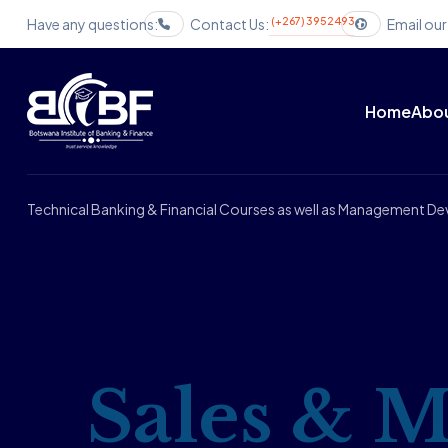
(+267) 3952493
Have any questions:
Contact Us:
Email our
Home
Abou
Technical Banking & Financial Courses as well as Management 
Sales & M