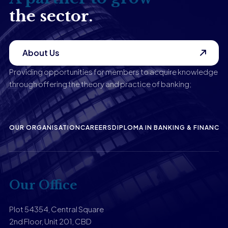
the sector.
About Us
Providing opportunities for members to acquire knowledge
through offering the theory and practice of banking;
OUR ORGANISATION
CAREERS
DIPLOMA IN BANKING & FINANCE
P
Our Office
Plot 54354, Central Square
2nd Floor, Unit 201, CBD