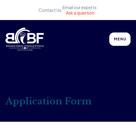
Email our experts:
Contact Us:
Ask a question
MENU
Application Form