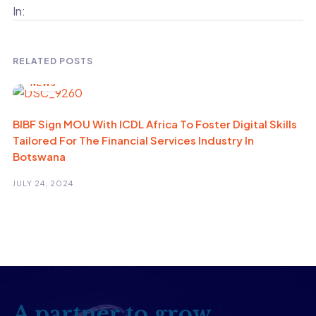
In:
RELATED POSTS
NEWS
BIBF Sign MOU With ICDL Africa To Foster Digital Skills
Tailored For The Financial Services Industry In
Botswana
JULY 24, 2024
A partner to grow