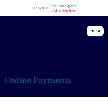
Email our experts:
Contact Us:
Ask a question
MENU
Online Payments