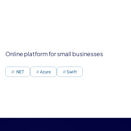
Online platform for small businesses
.NET
Azure
Swift