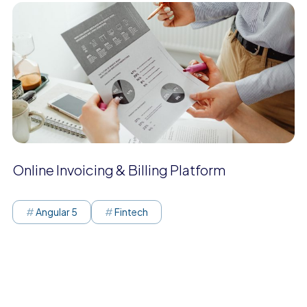
Online Invoicing & Billing Platform
Angular 5
Fintech