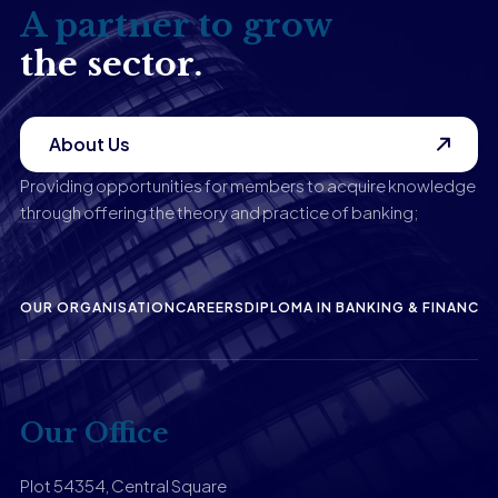
A partner to grow
the sector.
About Us
Providing opportunities for members to acquire knowledge
through offering the theory and practice of banking;
OUR ORGANISATION
CAREERS
DIPLOMA IN BANKING & FINANCE
P
Our Office
Plot 54354, Central Square