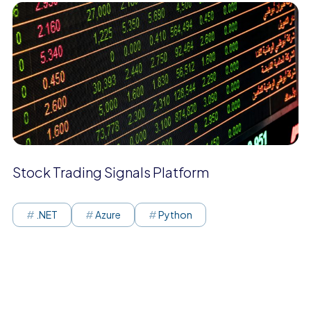
Stock Trading Signals Platform
.NET
Azure
Python