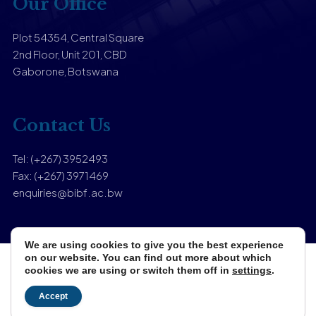
Our Office
Plot 54354, Central Square
2nd Floor, Unit 201, CBD
Gaborone, Botswana
Contact Us
Tel: (+267) 3952493
Fax: (+267) 3971469
enquiries@bibf.ac.bw
We are using cookies to give you the best experience
on our website. You can find out more about which
cookies we are using or switch them off in
settings
.
Copyright © 2025 Botswana Institute of Banking & Finance.
Designed & Developed by
Zuri Media
Accept