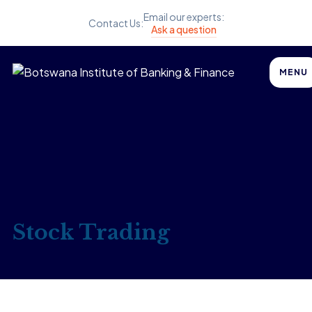
Email our experts:
Contact Us:
Ask a question
MENU
Stock Trading