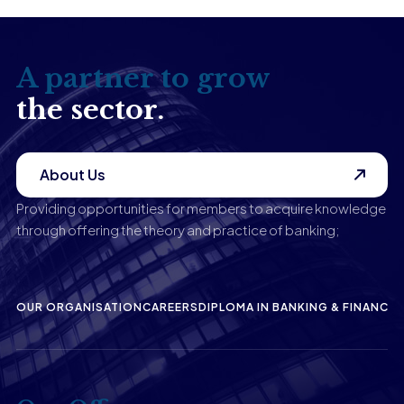
A partner to grow
the sector.
About Us
Providing opportunities for members to acquire knowledge
through offering the theory and practice of banking;
OUR ORGANISATION
CAREERS
DIPLOMA IN BANKING & FINANCE
P