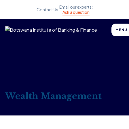
Email our experts:
Contact Us:
Ask a question
MENU
Wealth Management