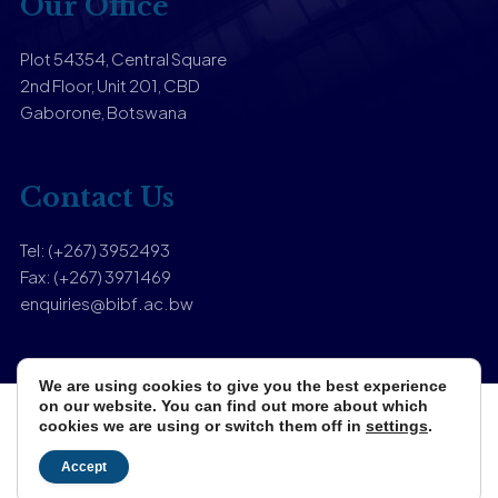
Our Office
Plot 54354, Central Square
2nd Floor, Unit 201, CBD
Gaborone, Botswana
Contact Us
Tel: (+267) 3952493
Fax: (+267) 3971469
enquiries@bibf.ac.bw
We are using cookies to give you the best experience
on our website. You can find out more about which
cookies we are using or switch them off in
settings
.
Copyright © 2025 Botswana Institute of Banking & Finance.
Designed & Developed by
Zuri Media
Accept