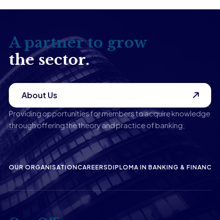
A partner to grow
the sector.
About Us
Providing opportunities for members to acquire knowledge
through offering the theory and practice of banking;
OUR ORGANISATION
CAREERS
DIPLOMA IN BANKING & FINANCE
P