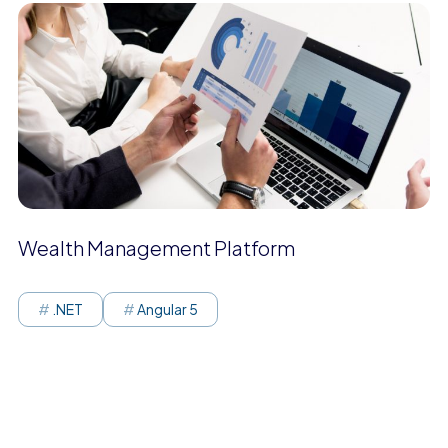
Wealth Management Platform
.NET
Angular 5